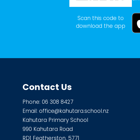
Scan this code to
download the app
Contact Us
Phone:
06 308 8427
Email:
office@kahutara.school.nz
Kahutara Primary School
990 Kahutara Road
RD1 Featherston, 5771