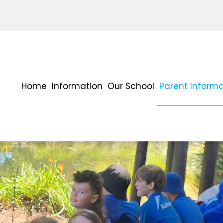
Home
Information
Our School
Parent Informa