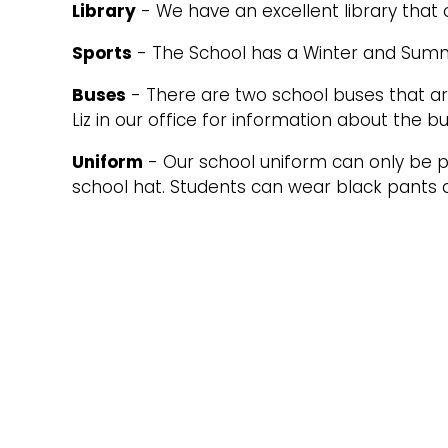
Library
- We have an excellent library that 
Sports
- The School has a Winter and Summe
Buses
- There are two school buses that are
Liz in our office for information about the b
Uniform
- Our school uniform can only be pu
school hat. Students can wear black pants o