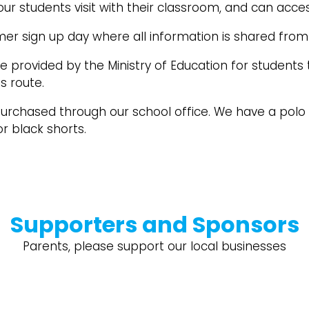
our students visit with their classroom, and can acce
r sign up day where all information is shared from 
 provided by the Ministry of Education for students
us route.
rchased through our school office. We have a polo sh
r black shorts.
Supporters and Sponsors
Parents, please support our local businesses