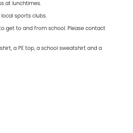
ss at lunchtimes.
local sports clubs.
 to get to and from school. Please contact
irt, a PE top, a school sweatshirt and a