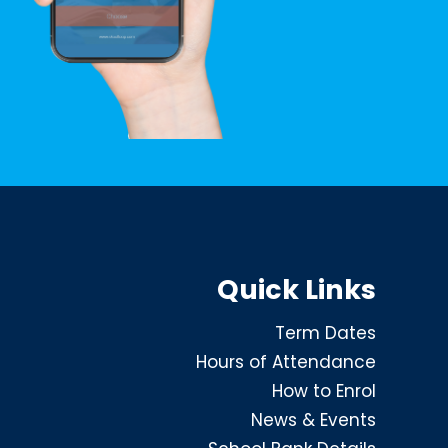
Quick Links
Term Dates
Hours of Attendance
How to Enrol
News & Events