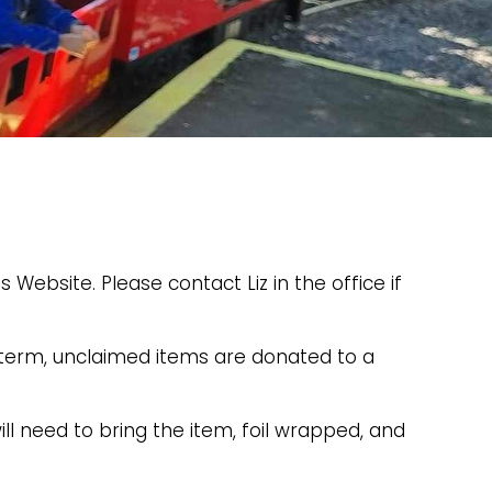
 Website. Please contact Liz in the office if
h term, unclaimed items are donated to a
ll need to bring the item, foil wrapped, and