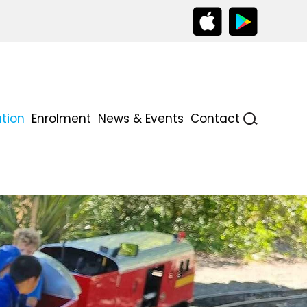
tion
Enrolment
News & Events
Contact