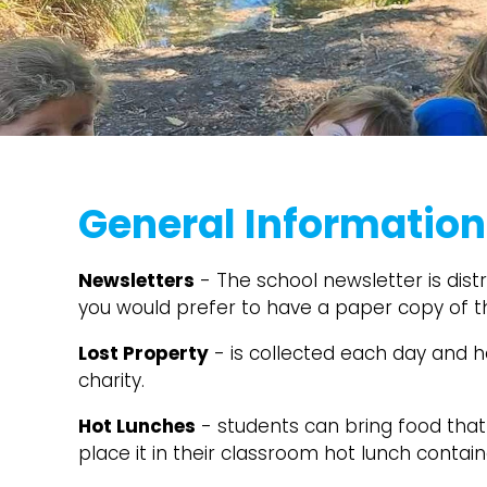
General Information
Newsletters
- The school newsletter is distr
you would prefer to have a paper copy of 
Lost Property
- is collected each day and h
charity.
Hot Lunches
- students can bring food that 
place it in their classroom hot lunch contai