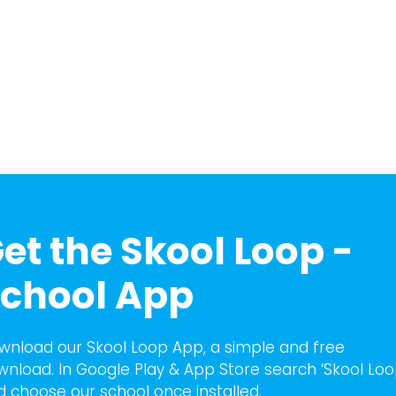
et the Skool Loop -
chool App
wnload our Skool Loop App, a simple and free
wnload. In Google Play & App Store search ‘Skool Loo
d choose our school once installed.