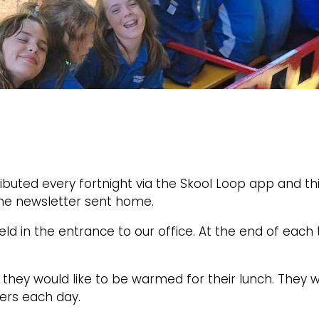
ibuted every fortnight via the Skool Loop app and this
the newsletter sent home.
eld in the entrance to our office. At the end of eac
they would like to be warmed for their lunch. They wi
ners each day.