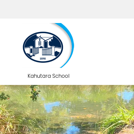
Kahutara School