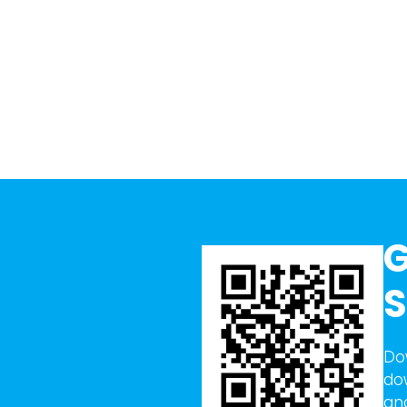
G
S
Do
do
an