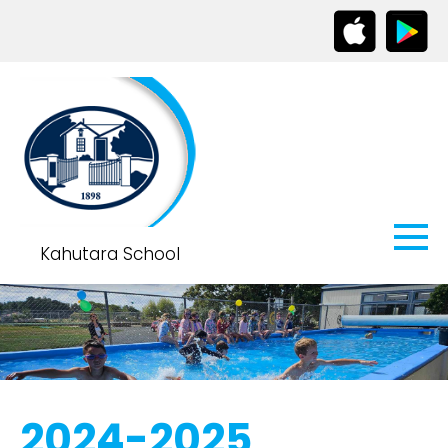
Kahutara School
2024-2025