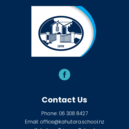
Contact Us
Phone:
06 308 8427
Email:
office@kahutara.school.nz