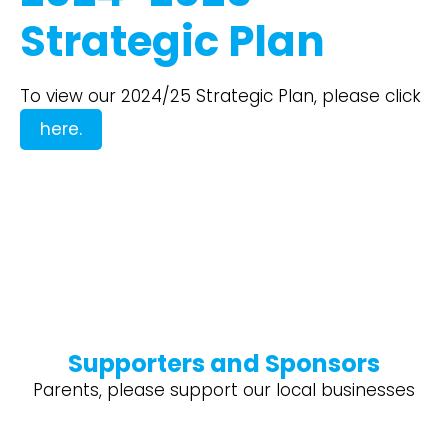
Strategic Plan
To view our 2024/25 Strategic Plan, please click
here.
Supporters and Sponsors
Parents, please support our local businesses