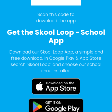
Scan this code to
download the app
Get the Skool Loop - School
App
Download our Skool Loop App, a simple and
free download. In Google Play & App Store
search ‘Skool Loop’ and choose our school
once installed.