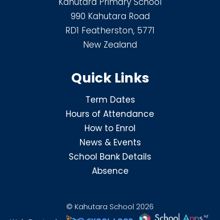
Kahutara Primary School
990 Kahutara Road
RD1 Featherston, 5771
New Zealand
Quick Links
Term Dates
Hours of Attendance
How to Enrol
News & Events
School Bank Details
Absence
© Kahutara School 2026