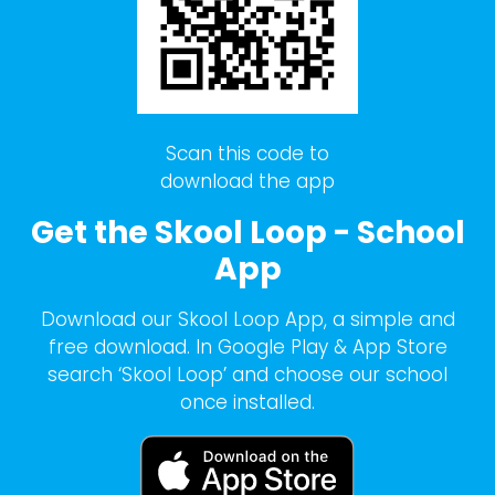
Scan this code to
download the app
Get the Skool Loop - School
App
Download our Skool Loop App, a simple and
free download. In Google Play & App Store
search ‘Skool Loop’ and choose our school
once installed.