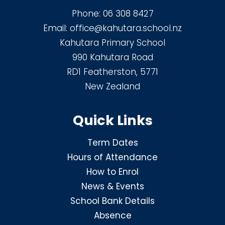
Phone:
06 308 8427
Email:
office@kahutara.school.nz
Kahutara Primary School
990 Kahutara Road
RD1 Featherston, 5771
New Zealand
Quick Links
Term Dates
Hours of Attendance
How to Enrol
News & Events
School Bank Details
Absence