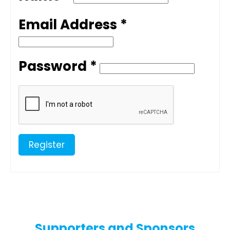
Email Address *
Password *
Register
Supporters and Sponsors