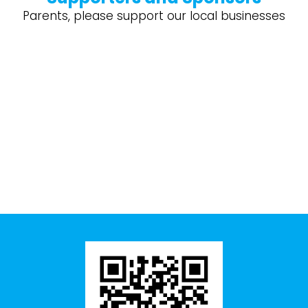
Parents, please support our local businesses