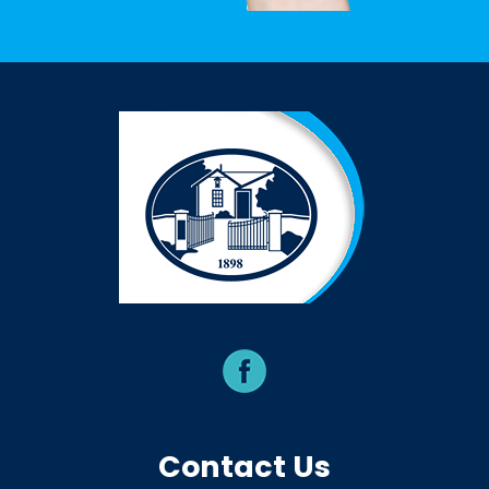
Contact Us