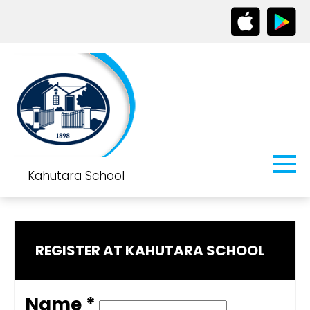
Kahutara School
REGISTER AT KAHUTARA SCHOOL
Name *